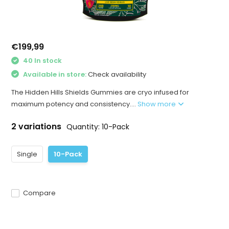
€199,99
40 In stock
Available in store:
Check availability
The Hidden Hills Shields Gummies are cryo infused for
maximum potency and consistency....
Show more
2 variations
Quantity: 10-Pack
Single
10-Pack
Compare