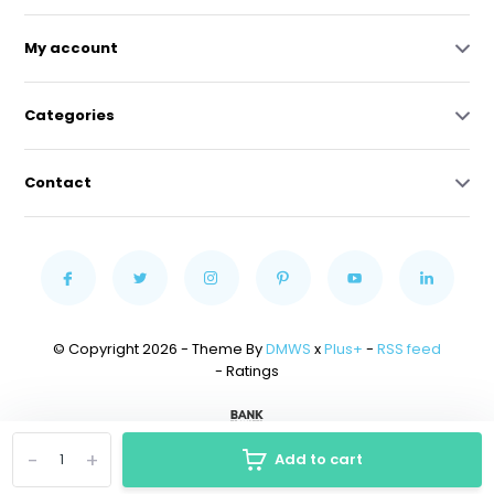
My account
Categories
Contact
© Copyright 2026 - Theme By
DMWS
x
Plus+
-
RSS feed
- Ratings
-
+
Add to cart