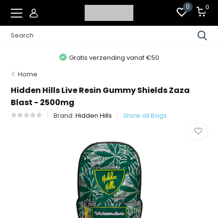
0
0
Gratis verzending vanaf €50
Home
Hidden Hills Live Resin Gummy Shields Zaza
Blast - 2500mg
Brand:
Hidden Hills
Show all Bags