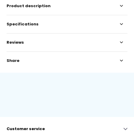
Product description
Specifications
Reviews
Share
Customer service