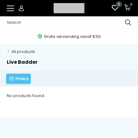
0
0
Gratis verzending vanaf €50
All products
Live Badder
Filters
No products found...