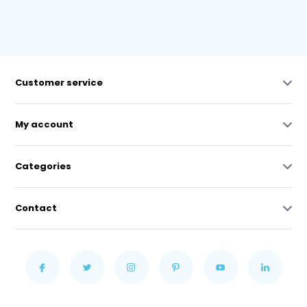
Customer service
My account
Categories
Contact