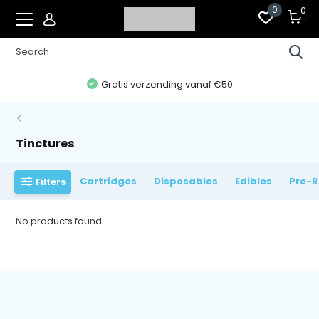
0
0
Gratis verzending vanaf €50
Tinctures
Cartridges
Disposables
Edibles
Pre-R
Filters
No products found...