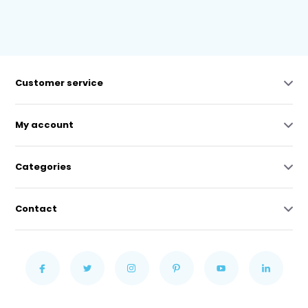
Customer service
My account
Categories
Contact