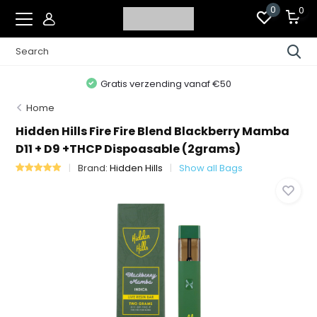
0
0
Gratis verzending vanaf €50
Home
Hidden Hills Fire Fire Blend Blackberry Mamba
D11 + D9 +THCP Dispoasable (2grams)
Brand:
Hidden Hills
Show all Bags