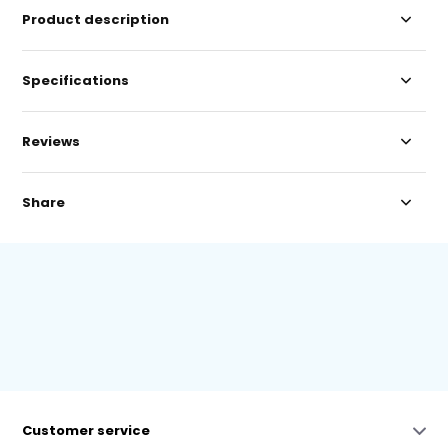
Product description
Specifications
Reviews
Share
Customer service