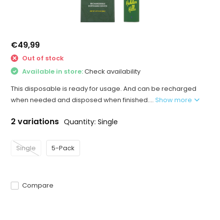
€49,99
Out of stock
Available in store:
Check availability
This disposable is ready for usage. And can be recharged
when needed and disposed when finished....
Show more
2 variations
Quantity: Single
Single
5-Pack
Compare