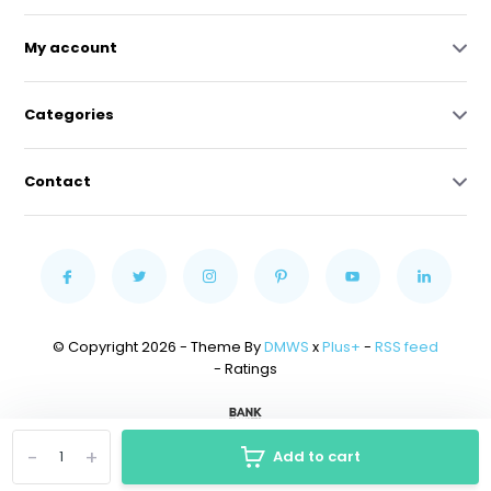
My account
Categories
Contact
© Copyright 2026 - Theme By
DMWS
x
Plus+
-
RSS feed
- Ratings
-
+
Add to cart