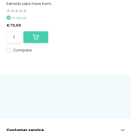
Extracts Labs have form...
In stock
€79,99
Compare
Customer service