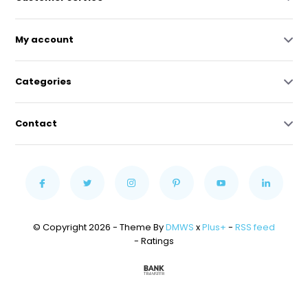
My account
Categories
Contact
© Copyright 2026 - Theme By
DMWS
x
Plus+
-
RSS feed
- Ratings