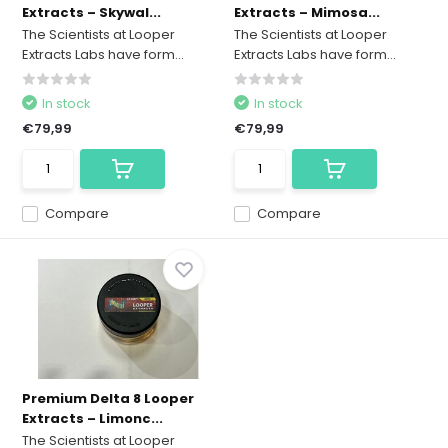
Extracts – Skywal...
Extracts – Mimosa...
The Scientists at Looper
The Scientists at Looper
Extracts Labs have form...
Extracts Labs have form...
In stock
In stock
€79,99
€79,99
Compare
Compare
Premium Delta 8 Looper
Extracts – Limonc...
The Scientists at Looper