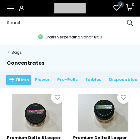
0
0
Gratis verzending vanaf €50
Bags
Concentrates
Flower
Pre-Rolls
Edibles
Disposables
Filters
Premium Delta 8 Looper
Premium Delta 8 Looper