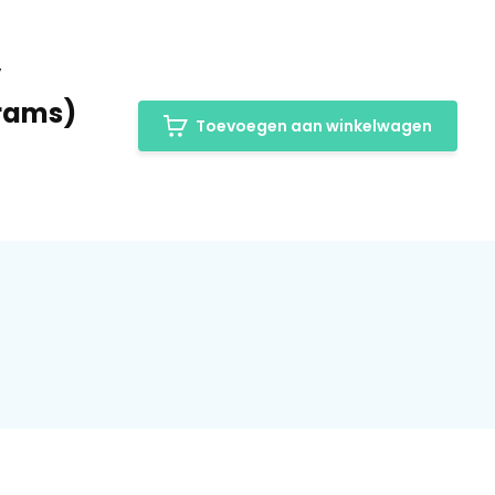
y
grams)
Toevoegen aan winkelwagen