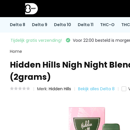
Delta 8
Delta 9
Delta 10
Delta 11
THC-O
THC
Tijdelijk gratis verzending!
Voor 22:00 besteld is morgen
Home
Hidden Hills Nigh Night Ble
(2grams)
Merk:
Hidden Hills
Bekijk alles Delta 8
V