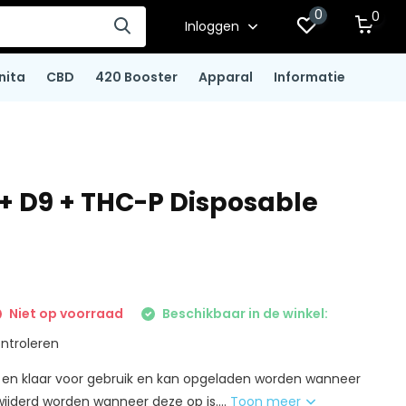
0
0
Inloggen
nita
CBD
420 Booster
Apparal
Informatie
 + D9 + THC-P Disposable
Niet op voorraad
Beschikbaar in de winkel:
ntroleren
nt en klaar voor gebruik en kan opgeladen worden wanneer
wijderd worden wanneer deze op is....
Toon meer