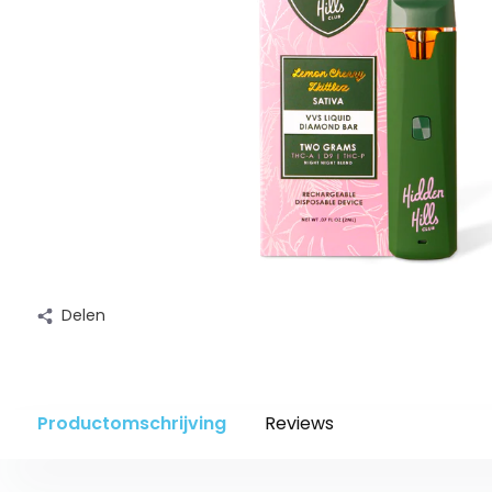
Delen
Productomschrijving
Reviews