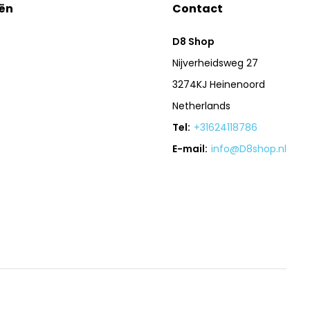
ën
Contact
D8 Shop
Nijverheidsweg 27
3274KJ Heinenoord
Netherlands
Tel:
+31624118786
E-mail:
info@D8shop.nl