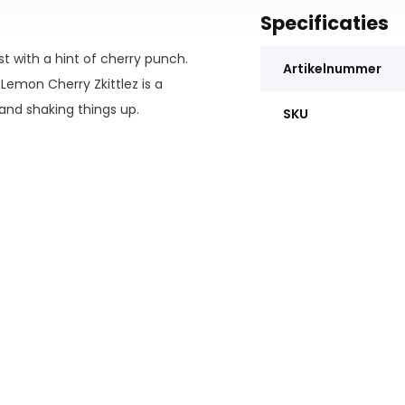
Specificaties
st with a hint of cherry punch.
Artikelnummer
Lemon Cherry Zkittlez is a
and shaking things up.
SKU
lending processes to provide an
oids are Delta 9, THC-A, and