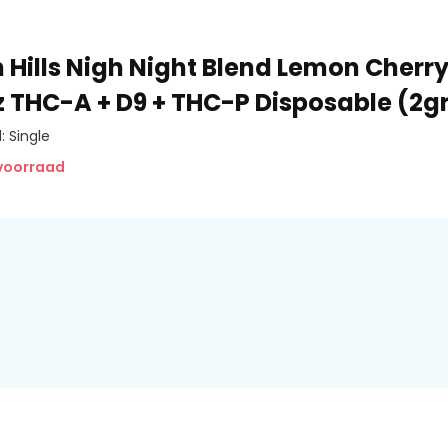
 Hills Nigh Night Blend Lemon Cherr
ez THC-A + D9 + THC-P Disposable (2
: Single
 voorraad
porization, improved airflow,
e buildup while delivering a