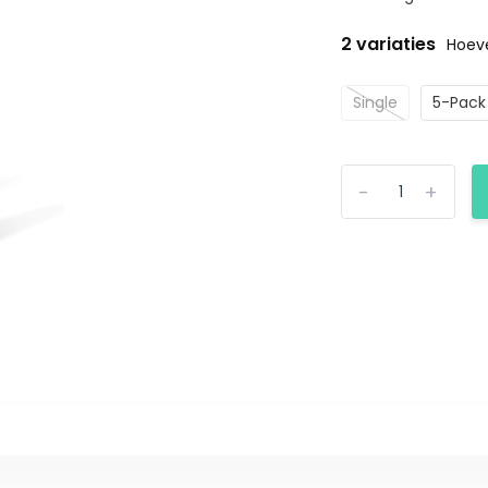
2 variaties
Hoeve
Single
5-Pack
-
+