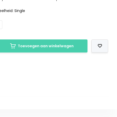
elheid: Single
Toevoegen aan winkelwagen