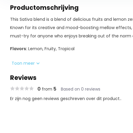
Productomschrijving
This Sativa blend is a blend of delicious fruits and lemon ze
Known for its creative and mood-boosting mellow effects, 
must-try for anyone who enjoys breaking out of the norm 
Flavors:
Lemon, Fruity, Tropical
D9 | THC-A | THC-P BLEND
Toon meer
Reviews
Night Night Blend utilizes cutting-edge cannabinoids and b
0
5
from
Based on 0 reviews
all-new delta experience. The three main profiled cannabin
THC-P.
Er zijn nog geen reviews geschreven over dit product..
Single Button Operation
• Press 5 times to power on