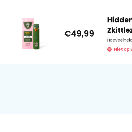
• Press 2 times to auto preheat
• Press 3 times to adjust power
• Press down button to vape
Hidden
• Press 5 times to power off
Zkittl
€49,99
*devices does not have to be powered down every time*
Hoeveelheid
*devices does not have to be powered down every time*
Niet op
Power Adjustments
Red Light: 2.8V / 6.3W
Yellow Light: 3.2V / 8.2W
Green Light: 3.5V / 9.8W
New Specs
Improved Ceramic Coil:
Introducing a new and improved ceramic coil with faster va
and a larger design that prevents clogging and liquid residu