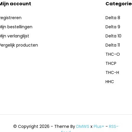
Mijn account
Categorie
Registreren
Delta 8
ry atomizer chamber and a
Mijn bestellingen
Delta 9
ng by liquefying hardened oil
ijn verlanglijst
Delta 10
Vergelijk producten
Delta 11
THC-O
THCP
THC-H
HHC
© Copyright 2026 - Theme By
DMWS
x
Plus+
-
RSS-