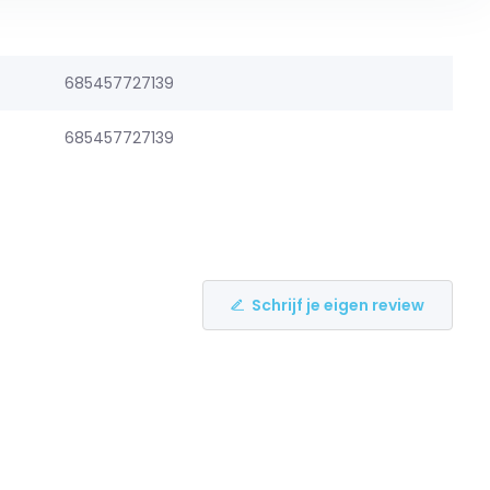
685457727139
685457727139
Schrijf je eigen review