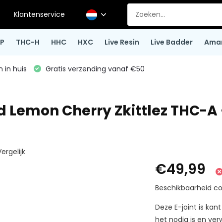
Klantenservice
P
THC-H
HHC
HXC
Live Resin
Live Badder
Ama
 in huis
Gratis verzending vanaf €50
nd Lemon Cherry Zkittlez THC-A
ergelijk
€49,99
Beschikbaarheid co
Deze E-joint is ka
het nodig is en ver